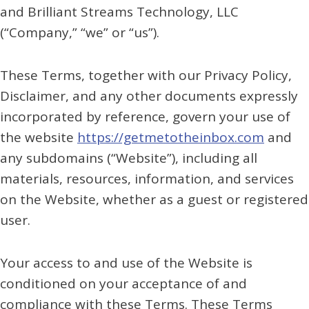
and Brilliant Streams Technology, LLC
(“Company,” “we” or “us”).
These Terms, together with our Privacy Policy,
Disclaimer, and any other documents expressly
incorporated by reference, govern your use of
the website
https://getmetotheinbox.com
and
any subdomains (“Website”), including all
materials, resources, information, and services
on the Website, whether as a guest or registered
user.
Your access to and use of the Website is
conditioned on your acceptance of and
compliance with these Terms. These Terms