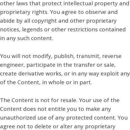
other laws that protect intellectual property and
proprietary rights. You agree to observe and
abide by all copyright and other proprietary
notices, legends or other restrictions contained
in any such content.
You will not modify, publish, transmit, reverse
engineer, participate in the transfer or sale,
create derivative works, or in any way exploit any
of the Content, in whole or in part.
The Content is not for resale. Your use of the
Content does not entitle you to make any
unauthorized use of any protected content. You
agree not to delete or alter any proprietary