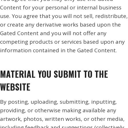
Content for your personal or internal business
use. You agree that you will not sell, redistribute,
or create any derivative works based upon the
Gated Content and you will not offer any
competing products or services based upon any
information contained in the Gated Content.
MATERIAL YOU SUBMIT TO THE
WEBSITE
By posting, uploading, submitting, inputting,
providing, or otherwise making available any
artwork, photos, written works, or other media,
including feedback and suggestions (collectively,