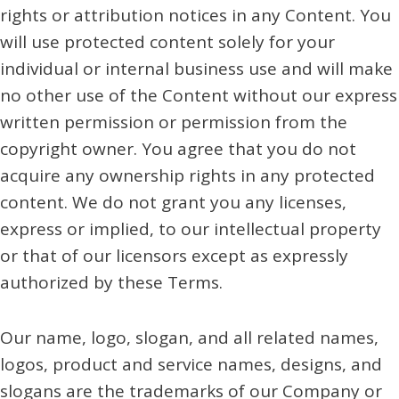
rights or attribution notices in any Content. You
will use protected content solely for your
individual or internal business use and will make
no other use of the Content without our express
written permission or permission from the
copyright owner. You agree that you do not
acquire any ownership rights in any protected
content. We do not grant you any licenses,
express or implied, to our intellectual property
or that of our licensors except as expressly
authorized by these Terms.
Our name, logo, slogan, and all related names,
logos, product and service names, designs, and
slogans are the trademarks of our Company or