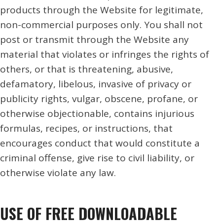
products through the Website for legitimate,
non-commercial purposes only. You shall not
post or transmit through the Website any
material that violates or infringes the rights of
others, or that is threatening, abusive,
defamatory, libelous, invasive of privacy or
publicity rights, vulgar, obscene, profane, or
otherwise objectionable, contains injurious
formulas, recipes, or instructions, that
encourages conduct that would constitute a
criminal offense, give rise to civil liability, or
otherwise violate any law.
USE OF FREE DOWNLOADABLE