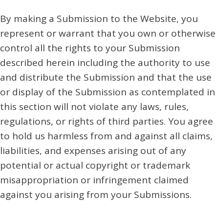
By making a Submission to the Website, you
represent or warrant that you own or otherwise
control all the rights to your Submission
described herein including the authority to use
and distribute the Submission and that the use
or display of the Submission as contemplated in
this section will not violate any laws, rules,
regulations, or rights of third parties. You agree
to hold us harmless from and against all claims,
liabilities, and expenses arising out of any
potential or actual copyright or trademark
misappropriation or infringement claimed
against you arising from your Submissions.