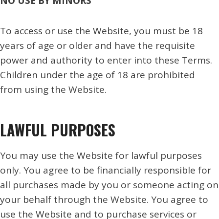
NO USE BY MINORS
To access or use the Website, you must be 18
years of age or older and have the requisite
power and authority to enter into these Terms.
Children under the age of 18 are prohibited
from using the Website.
LAWFUL PURPOSES
You may use the Website for lawful purposes
only. You agree to be financially responsible for
all purchases made by you or someone acting on
your behalf through the Website. You agree to
use the Website and to purchase services or