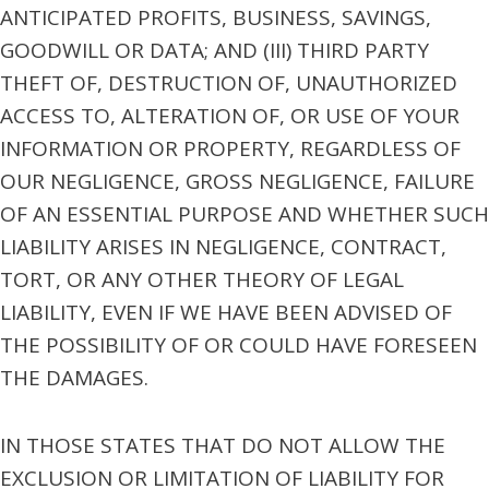
ANTICIPATED PROFITS, BUSINESS, SAVINGS,
GOODWILL OR DATA; AND (III) THIRD PARTY
THEFT OF, DESTRUCTION OF, UNAUTHORIZED
ACCESS TO, ALTERATION OF, OR USE OF YOUR
INFORMATION OR PROPERTY, REGARDLESS OF
OUR NEGLIGENCE, GROSS NEGLIGENCE, FAILURE
OF AN ESSENTIAL PURPOSE AND WHETHER SUCH
LIABILITY ARISES IN NEGLIGENCE, CONTRACT,
TORT, OR ANY OTHER THEORY OF LEGAL
LIABILITY, EVEN IF WE HAVE BEEN ADVISED OF
THE POSSIBILITY OF OR COULD HAVE FORESEEN
THE DAMAGES.
IN THOSE STATES THAT DO NOT ALLOW THE
EXCLUSION OR LIMITATION OF LIABILITY FOR