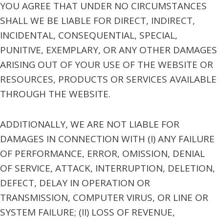
YOU AGREE THAT UNDER NO CIRCUMSTANCES
SHALL WE BE LIABLE FOR DIRECT, INDIRECT,
INCIDENTAL, CONSEQUENTIAL, SPECIAL,
PUNITIVE, EXEMPLARY, OR ANY OTHER DAMAGES
ARISING OUT OF YOUR USE OF THE WEBSITE OR
RESOURCES, PRODUCTS OR SERVICES AVAILABLE
THROUGH THE WEBSITE.
ADDITIONALLY, WE ARE NOT LIABLE FOR
DAMAGES IN CONNECTION WITH (I) ANY FAILURE
OF PERFORMANCE, ERROR, OMISSION, DENIAL
OF SERVICE, ATTACK, INTERRUPTION, DELETION,
DEFECT, DELAY IN OPERATION OR
TRANSMISSION, COMPUTER VIRUS, OR LINE OR
SYSTEM FAILURE; (II) LOSS OF REVENUE,