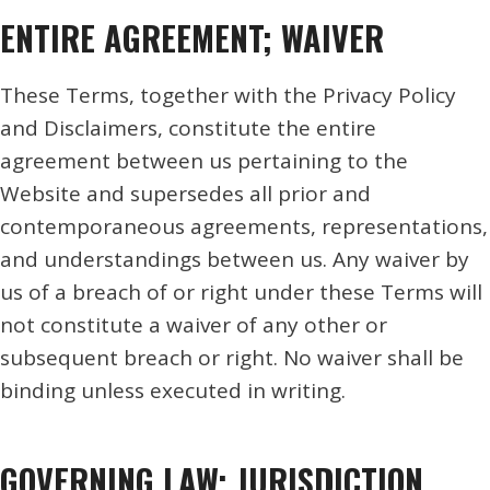
ENTIRE AGREEMENT; WAIVER
These Terms, together with the Privacy Policy
and Disclaimers, constitute the entire
agreement between us pertaining to the
Website and supersedes all prior and
contemporaneous agreements, representations,
and understandings between us. Any waiver by
us of a breach of or right under these Terms will
not constitute a waiver of any other or
subsequent breach or right. No waiver shall be
binding unless executed in writing.
GOVERNING LAW; JURISDICTION