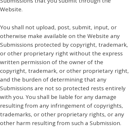
Submissions that you submit through the
Website.
You shall not upload, post, submit, input, or
otherwise make available on the Website any
Submissions protected by copyright, trademark,
or other proprietary right without the express
written permission of the owner of the
copyright, trademark, or other proprietary right,
and the burden of determining that any
Submissions are not so protected rests entirely
with you. You shall be liable for any damage
resulting from any infringement of copyrights,
trademarks, or other proprietary rights, or any
other harm resulting from such a Submission.