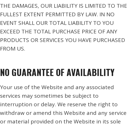
THE DAMAGES, OUR LIABILITY IS LIMITED TO THE
FULLEST EXTENT PERMITTED BY LAW. IN NO
EVENT SHALL OUR TOTAL LIABILITY TO YOU
EXCEED THE TOTAL PURCHASE PRICE OF ANY
PRODUCTS OR SERVICES YOU HAVE PURCHASED
FROM US.
NO GUARANTEE OF AVAILABILITY
Your use of the Website and any associated
services may sometimes be subject to
interruption or delay. We reserve the right to
withdraw or amend this Website and any service
or material provided on the Website in its sole