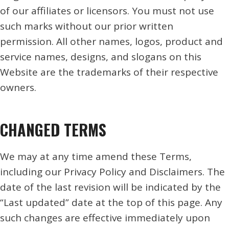
of our affiliates or licensors. You must not use
such marks without our prior written
permission. All other names, logos, product and
service names, designs, and slogans on this
Website are the trademarks of their respective
owners.
CHANGED TERMS
We may at any time amend these Terms,
including our Privacy Policy and Disclaimers. The
date of the last revision will be indicated by the
“Last updated” date at the top of this page. Any
such changes are effective immediately upon