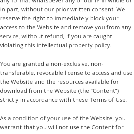
any format whatsoever any of our IP in whole or
in part, without our prior written consent. We
reserve the right to immediately block your
access to the Website and remove you from any
service, without refund, if you are caught
violating this intellectual property policy.
You are granted a non-exclusive, non-
transferable, revocable license to access and use
the Website and the resources available for
download from the Website (the “Content”)
strictly in accordance with these Terms of Use.
As a condition of your use of the Website, you
warrant that you will not use the Content for