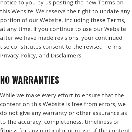
notice to you by us posting the new Terms on
this Website. We reserve the right to update any
portion of our Website, including these Terms,
at any time. If you continue to use our Website
after we have made revisions, your continued
use constitutes consent to the revised Terms,
Privacy Policy, and Disclaimers.
NO WARRANTIES
While we make every effort to ensure that the
content on this Website is free from errors, we
do not give any warranty or other assurance as
to the accuracy, completeness, timeliness or
fitness for any particular purpose of the content