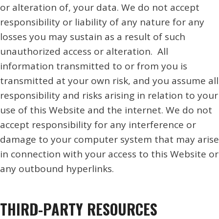
or alteration of, your data. We do not accept
responsibility or liability of any nature for any
losses you may sustain as a result of such
unauthorized access or alteration. All
information transmitted to or from you is
transmitted at your own risk, and you assume all
responsibility and risks arising in relation to your
use of this Website and the internet. We do not
accept responsibility for any interference or
damage to your computer system that may arise
in connection with your access to this Website or
any outbound hyperlinks.
THIRD-PARTY RESOURCES