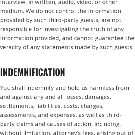
interview, in written, audio, video, or other
medium. We do not control the information
provided by such third-party guests, are not
responsible for investigating the truth of any
information provided, and cannot guarantee the
veracity of any statements made by such guests.
INDEMNIFICATION
You shall indemnify and hold us harmless from
and against any and all losses, damages,
settlements, liabilities, costs, charges,
assessments, and expenses, as well as third-
party claims and causes of action, including,
without limitation, attorney’s fees, arising out of