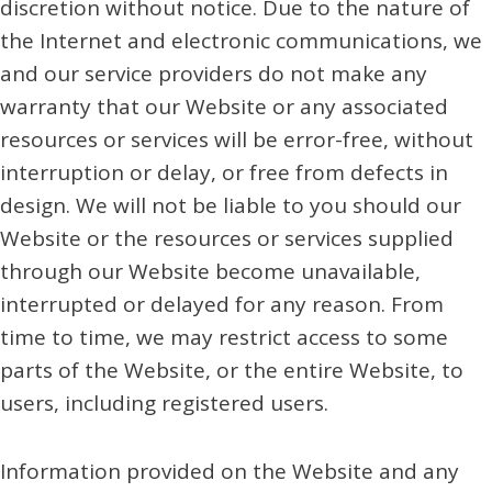
discretion without notice. Due to the nature of
the Internet and electronic communications, we
and our service providers do not make any
warranty that our Website or any associated
resources or services will be error-free, without
interruption or delay, or free from defects in
design. We will not be liable to you should our
Website or the resources or services supplied
through our Website become unavailable,
interrupted or delayed for any reason. From
time to time, we may restrict access to some
parts of the Website, or the entire Website, to
users, including registered users.
Information provided on the Website and any