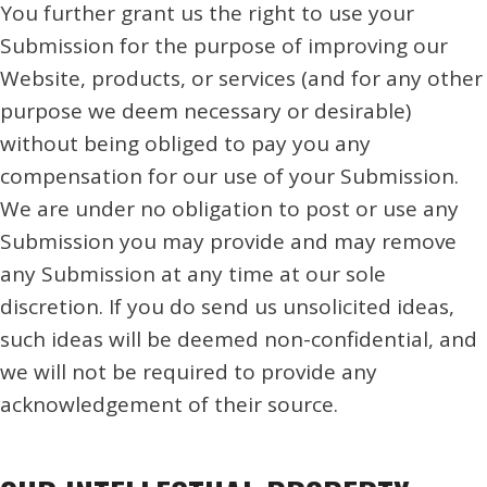
You further grant us the right to use your
Submission for the purpose of improving our
Website, products, or services (and for any other
purpose we deem necessary or desirable)
without being obliged to pay you any
compensation for our use of your Submission.
We are under no obligation to post or use any
Submission you may provide and may remove
any Submission at any time at our sole
discretion. If you do send us unsolicited ideas,
such ideas will be deemed non-confidential, and
we will not be required to provide any
acknowledgement of their source.