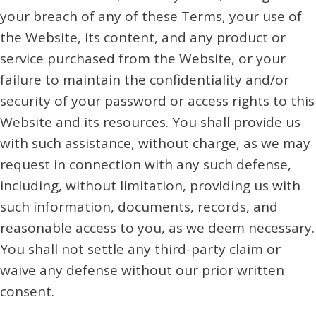
your breach of any of these Terms, your use of
the Website, its content, and any product or
service purchased from the Website, or your
failure to maintain the confidentiality and/or
security of your password or access rights to this
Website and its resources. You shall provide us
with such assistance, without charge, as we may
request in connection with any such defense,
including, without limitation, providing us with
such information, documents, records, and
reasonable access to you, as we deem necessary.
You shall not settle any third-party claim or
waive any defense without our prior written
consent.