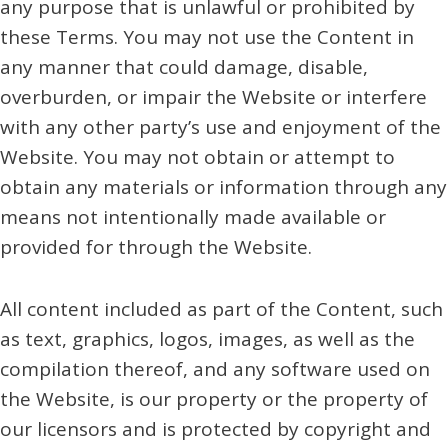
any purpose that is unlawful or prohibited by
these Terms. You may not use the Content in
any manner that could damage, disable,
overburden, or impair the Website or interfere
with any other party’s use and enjoyment of the
Website. You may not obtain or attempt to
obtain any materials or information through any
means not intentionally made available or
provided for through the Website.
All content included as part of the Content, such
as text, graphics, logos, images, as well as the
compilation thereof, and any software used on
the Website, is our property or the property of
our licensors and is protected by copyright and