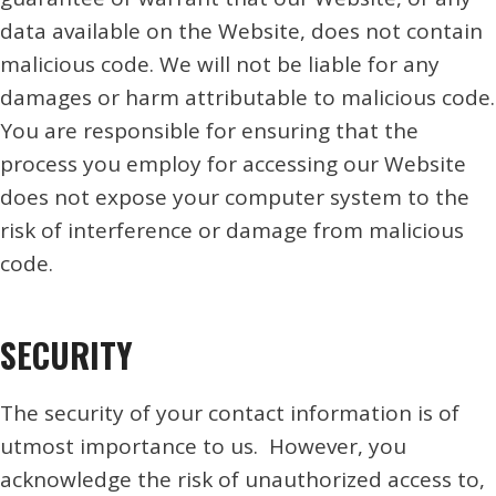
data available on the Website, does not contain
malicious code. We will not be liable for any
damages or harm attributable to malicious code.
You are responsible for ensuring that the
process you employ for accessing our Website
does not expose your computer system to the
risk of interference or damage from malicious
code.
SECURITY
The security of your contact information is of
utmost importance to us. However, you
acknowledge the risk of unauthorized access to,