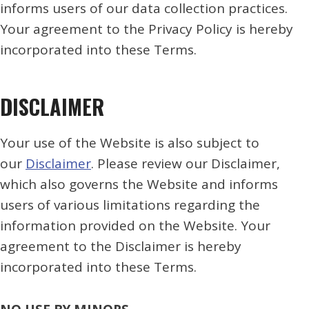
informs users of our data collection practices.
Your agreement to the Privacy Policy is hereby
incorporated into these Terms.
DISCLAIMER
Your use of the Website is also subject to
our
Disclaimer
. Please review our Disclaimer,
which also governs the Website and informs
users of various limitations regarding the
information provided on the Website. Your
agreement to the Disclaimer is hereby
incorporated into these Terms.