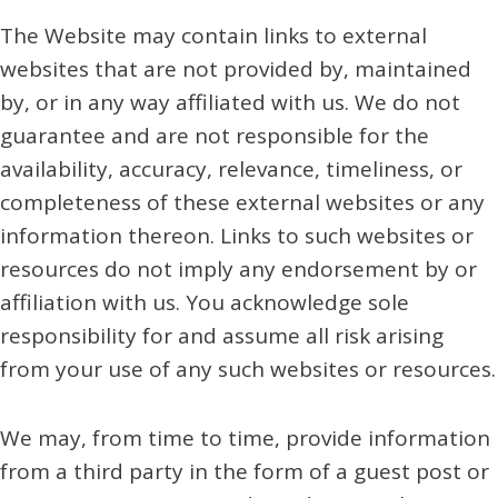
The Website may contain links to external
websites that are not provided by, maintained
by, or in any way affiliated with us. We do not
guarantee and are not responsible for the
availability, accuracy, relevance, timeliness, or
completeness of these external websites or any
information thereon. Links to such websites or
resources do not imply any endorsement by or
affiliation with us. You acknowledge sole
responsibility for and assume all risk arising
from your use of any such websites or resources.
We may, from time to time, provide information
from a third party in the form of a guest post or