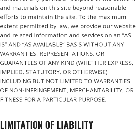
and materials on this site beyond reasonable
efforts to maintain the site. To the maximum
extent permitted by law, we provide our website
and related information and services on an “AS
IS” AND “AS AVAILABLE” BASIS WITHOUT ANY
WARRANTIES, REPRESENTATIONS, OR
GUARANTEES OF ANY KIND (WHETHER EXPRESS,
IMPLIED, STATUTORY, OR OTHERWISE)
INCLUDING BUT NOT LIMITED TO WARRANTIES
OF NON-INFRINGEMENT, MERCHANTABILITY, OR
FITNESS FOR A PARTICULAR PURPOSE.
LIMITATION OF LIABILITY