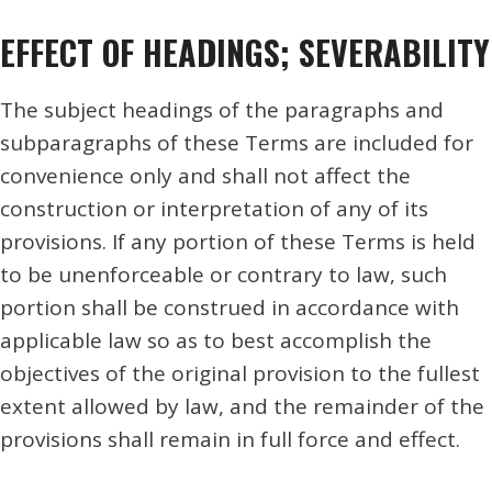
EFFECT OF HEADINGS; SEVERABILITY
The subject headings of the paragraphs and
subparagraphs of these Terms are included for
convenience only and shall not affect the
construction or interpretation of any of its
provisions. If any portion of these Terms is held
to be unenforceable or contrary to law, such
portion shall be construed in accordance with
applicable law so as to best accomplish the
objectives of the original provision to the fullest
extent allowed by law, and the remainder of the
provisions shall remain in full force and effect.