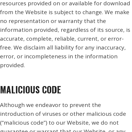
resources provided on or available for download
from the Website is subject to change. We make
no representation or warranty that the
information provided, regardless of its source, is
accurate, complete, reliable, current, or error-
free. We disclaim all liability for any inaccuracy,
error, or incompleteness in the information
provided.
MALICIOUS CODE
Although we endeavor to prevent the
introduction of viruses or other malicious code
(“malicious code”) to our Website, we do not
guarantee or warrant that our Website, or any