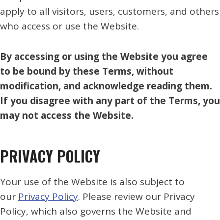
apply to all visitors, users, customers, and others
who access or use the Website.
By accessing or using the Website you agree
to be bound by these Terms, without
modification, and acknowledge reading them.
If you disagree with any part of the Terms, you
may not access the Website.
PRIVACY POLICY
Your use of the Website is also subject to
our
Privacy Policy
. Please review our Privacy
Policy, which also governs the Website and