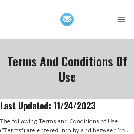
Skip
to
content
Terms And Conditions Of
Use
Last Updated: 11/24/2023
The following Terms and Conditions of Use
(“Terms”) are entered into by and between You