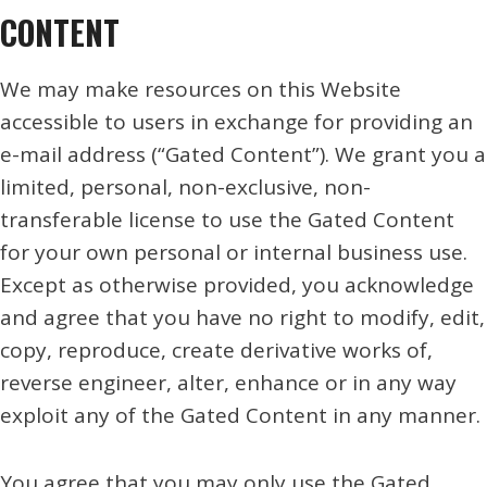
CONTENT
We may make resources on this Website
accessible to users in exchange for providing an
e-mail address (“Gated Content”). We grant you a
limited, personal, non-exclusive, non-
transferable license to use the Gated Content
for your own personal or internal business use.
Except as otherwise provided, you acknowledge
and agree that you have no right to modify, edit,
copy, reproduce, create derivative works of,
reverse engineer, alter, enhance or in any way
exploit any of the Gated Content in any manner.
You agree that you may only use the Gated