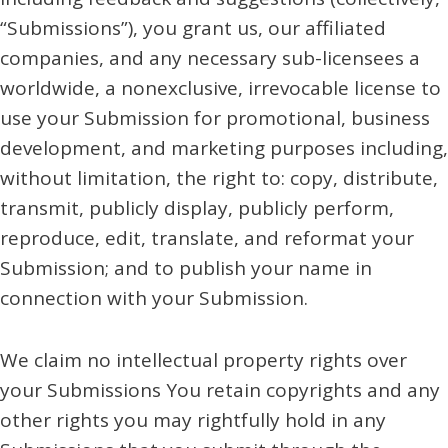
“Submissions”), you grant us, our affiliated
companies, and any necessary sub-licensees a
worldwide, a nonexclusive, irrevocable license to
use your Submission for promotional, business
development, and marketing purposes including,
without limitation, the right to: copy, distribute,
transmit, publicly display, publicly perform,
reproduce, edit, translate, and reformat your
Submission; and to publish your name in
connection with your Submission.
We claim no intellectual property rights over
your Submissions You retain copyrights and any
other rights you may rightfully hold in any