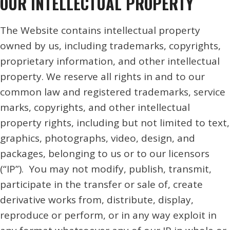
OUR INTELLECTUAL PROPERTY
The Website contains intellectual property
owned by us, including trademarks, copyrights,
proprietary information, and other intellectual
property. We reserve all rights in and to our
common law and registered trademarks, service
marks, copyrights, and other intellectual
property rights, including but not limited to text,
graphics, photographs, video, design, and
packages, belonging to us or to our licensors
(“IP”). You may not modify, publish, transmit,
participate in the transfer or sale of, create
derivative works from, distribute, display,
reproduce or perform, or in any way exploit in